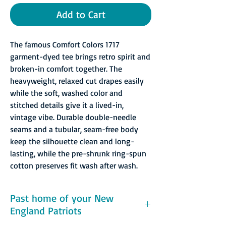
Add to Cart
The famous Comfort Colors 1717
garment-dyed tee brings retro spirit and
broken-in comfort together. The
heavyweight, relaxed cut drapes easily
while the soft, washed color and
stitched details give it a lived-in,
vintage vibe. Durable double-needle
seams and a tubular, seam-free body
keep the silhouette clean and long-
lasting, while the pre-shrunk ring-spun
cotton preserves fit wash after wash.
Past home of your New
England Patriots