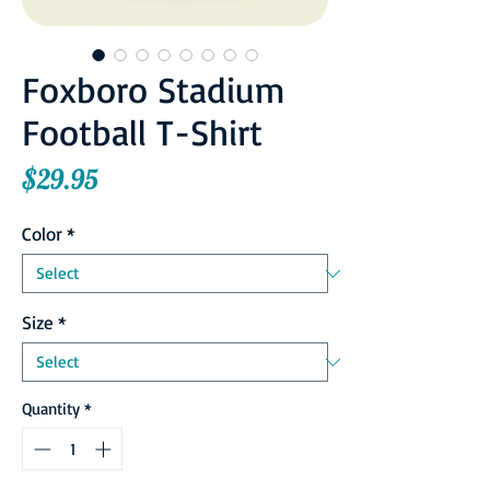
Foxboro Stadium
Football T-Shirt
Price
$29.95
Color
*
Size
*
Quantity
*