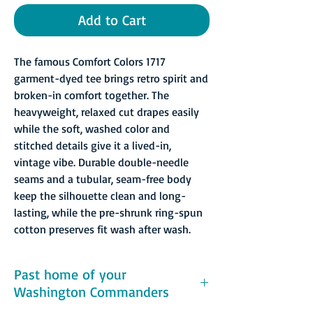
Add to Cart
The famous Comfort Colors 1717
garment-dyed tee brings retro spirit and
broken-in comfort together. The
heavyweight, relaxed cut drapes easily
while the soft, washed color and
stitched details give it a lived-in,
vintage vibe. Durable double-needle
seams and a tubular, seam-free body
keep the silhouette clean and long-
lasting, while the pre-shrunk ring-spun
cotton preserves fit wash after wash.
Past home of your
Washington Commanders