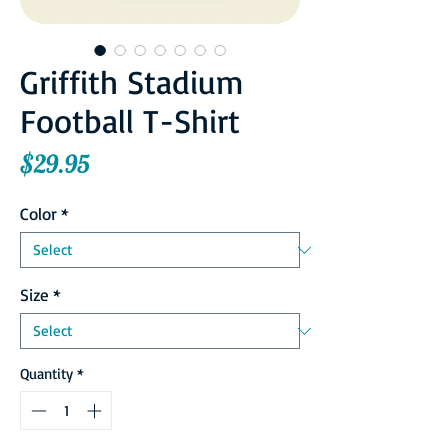
Griffith Stadium
Football T-Shirt
Price
$29.95
Color
*
Size
*
Quantity
*