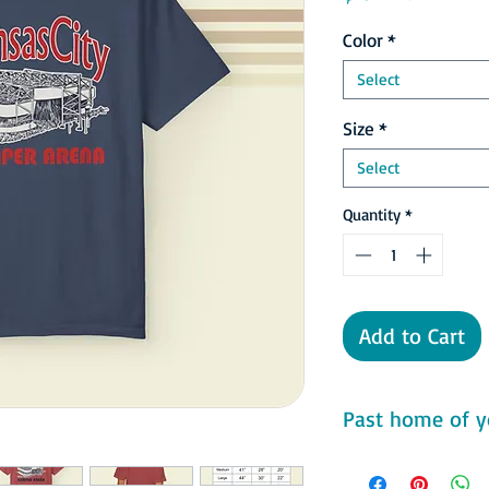
Color
*
Select
Size
*
Select
Quantity
*
Add to Cart
Past home of y
Comfort Colors 1717 F
- 100% ring-spun cot