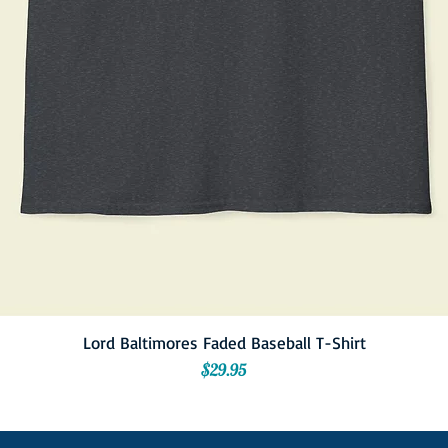
Lord Baltimores Faded Baseball T-Shirt
Price
$29.95