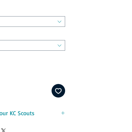
our KC Scouts
eatures:
ton - durable and pre-shrunk