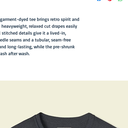
- Garment-dyed finish 
texture
- Soft hand inks and l
garment-dyed tee brings retro spirit and
- Double-needle stitc
 heavyweight, relaxed cut drapes easily
- Old school sewn in n
stitched details give it a lived-in,
- 6.1 oz fabric with re
edle seams and a tubular, seam-free
and long-lasting, while the pre-shrunk
wash after wash.