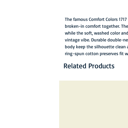
The famous Comfort Colors 1717 
broken-in comfort together. The
while the soft, washed color and 
vintage vibe. Durable double-ne
body keep the silhouette clean 
ring-spun cotton preserves fit 
Related Products