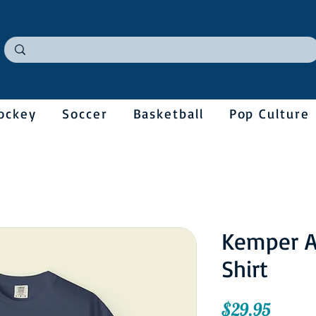
ockey
Soccer
Basketball
Pop Culture
Kemper A
Shirt
Price
$29.95