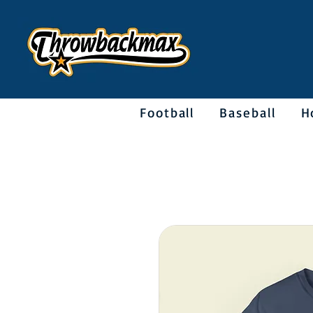
Football
Baseball
H