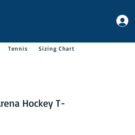
Tennis
Sizing Chart
rena Hockey T-