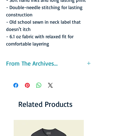
- Double-needle stitching for lasting
construction
- Old school sewn in neck label that
doesn't itch
- 6.1 oz fabric with relaxed fit for
comfortable layering
From The Archives...
The La Crosse Catbirds was an American
basketball team based in La Crosse, Wisconsin
and member of the Continental Basketball
Association. The Catbirds were the 1990 and
1992 CBA champions. The team moved to La
Related Products
Crosse from Louisville in 1985, and left La
Crosse for Pittsburgh in May 1994. La Crosse
would see the CBA return in 1995 when the
La Crosse Bobcats took to the court. Widely
known as the training ground for future NBA