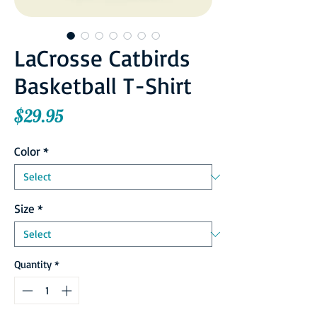
LaCrosse Catbirds
Basketball T-Shirt
Price
$29.95
Color
*
Size
*
Quantity
*