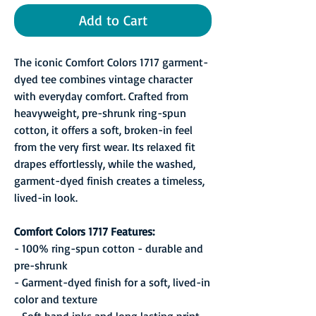
Add to Cart
The iconic Comfort Colors 1717 garment-
dyed tee combines vintage character
with everyday comfort. Crafted from
heavyweight, pre-shrunk ring-spun
cotton, it offers a soft, broken-in feel
from the very first wear. Its relaxed fit
drapes effortlessly, while the washed,
garment-dyed finish creates a timeless,
lived-in look.
Comfort Colors 1717 Features:
- 100% ring-spun cotton - durable and
pre-shrunk
- Garment-dyed finish for a soft, lived-in
color and texture
- Soft hand inks and long lasting print