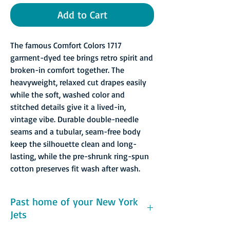
Add to Cart
The famous Comfort Colors 1717
garment-dyed tee brings retro spirit and
broken-in comfort together. The
heavyweight, relaxed cut drapes easily
while the soft, washed color and
stitched details give it a lived-in,
vintage vibe. Durable double-needle
seams and a tubular, seam-free body
keep the silhouette clean and long-
lasting, while the pre-shrunk ring-spun
cotton preserves fit wash after wash.
Past home of your New York
Jets