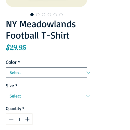
NY Meadowlands
Football T-Shirt
Price
$29.95
Color
*
Size
*
Quantity
*