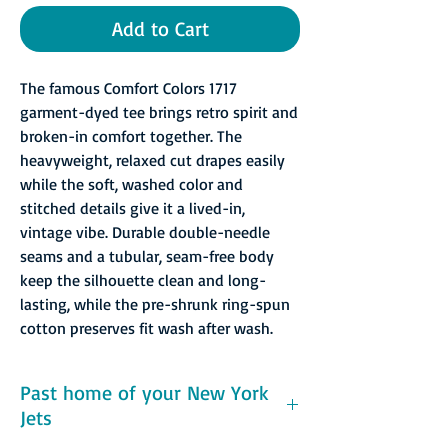
Add to Cart
The famous Comfort Colors 1717
garment-dyed tee brings retro spirit and
broken-in comfort together. The
heavyweight, relaxed cut drapes easily
while the soft, washed color and
stitched details give it a lived-in,
vintage vibe. Durable double-needle
seams and a tubular, seam-free body
keep the silhouette clean and long-
lasting, while the pre-shrunk ring-spun
cotton preserves fit wash after wash.
Past home of your New York
Jets