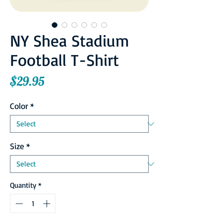
NY Shea Stadium
Football T-Shirt
Price
$29.95
Color
*
Size
*
Quantity
*