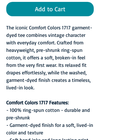
Add to Cart
The iconic Comfort Colors 1717 garment-
dyed tee combines vintage character
with everyday comfort. Crafted from
heavyweight, pre-shrunk ring-spun
cotton, it offers a soft, broken-in feel
from the very first wear. Its relaxed fit
drapes effortlessly, while the washed,
garment-dyed finish creates a timeless,
lived-in look.
Comfort Colors 1717 Features:
- 100% ring-spun cotton - durable and
pre-shrunk
- Garment-dyed finish for a soft, lived-in
color and texture
- Soft hand inks and long lasting print