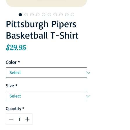
Pittsburgh Pipers
Basketball T-Shirt
Price
$29.95
Color
*
Size
*
Quantity
*