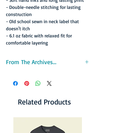
- Double-needle stitching for lasting
construction
- Old school sewn in neck label that
doesn't itch
- 6.1 oz fabric with relaxed fit for
comfortable layering
From The Archives...
The Pipers were one of the ABA's inaugural
franchises in 1967. The team had great
success on the court, posting the league's
best record during the regular season (54-24,
.692) and winning the league's first ABA
Related Products
Championship. The Pipers were led by their
star player, ABA MVP and future Hall-of-
Famer Connie Hawkins, who led the ABA in
scoring at 26.8 ppg. The Pipers swept
through the 1968 ABA Playoffs and defeated