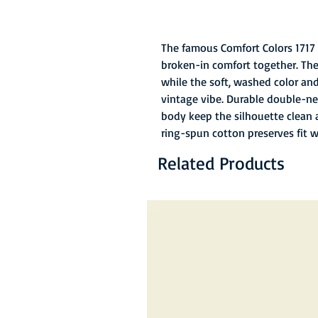
The famous Comfort Colors 1717 
broken-in comfort together. The
while the soft, washed color and 
vintage vibe. Durable double-ne
body keep the silhouette clean 
ring-spun cotton preserves fit 
Related Products