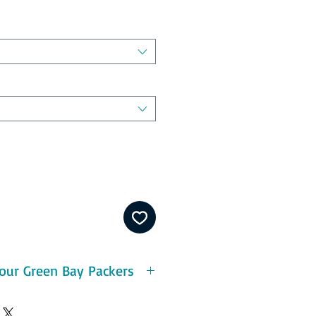
our Green Bay Packers
eatures:
ton - durable and pre-shrunk