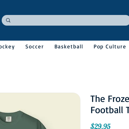
ockey
Soccer
Basketball
Pop Culture
The Froz
Football 
Price
$29.95