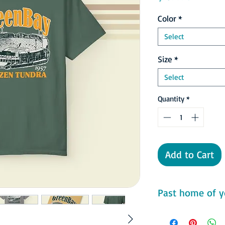
Color
*
Select
Size
*
Select
Quantity
*
Add to Cart
Past home of y
Comfort Colors 1717 F
- 100% ring-spun cot