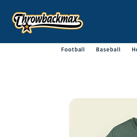
Football
Baseball
H