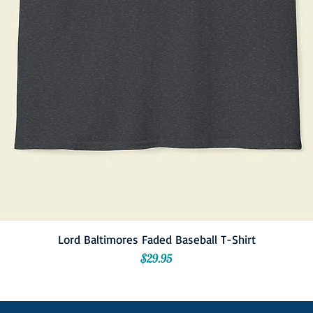
Lord Baltimores Faded Baseball T-Shirt
Price
$29.95