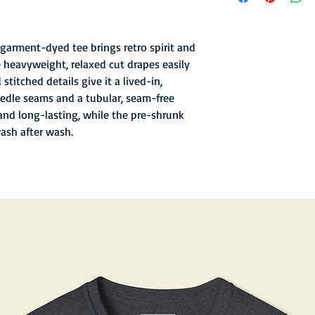
- Garment-dyed finish 
texture
- Soft hand inks and l
garment-dyed tee brings retro spirit and
- Double-needle stitc
 heavyweight, relaxed cut drapes easily
- Old school sewn in n
stitched details give it a lived-in,
- 6.1 oz fabric with re
edle seams and a tubular, seam-free
and long-lasting, while the pre-shrunk
wash after wash.