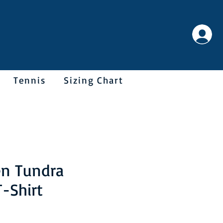
Tennis
Sizing Chart
en Tundra
T-Shirt